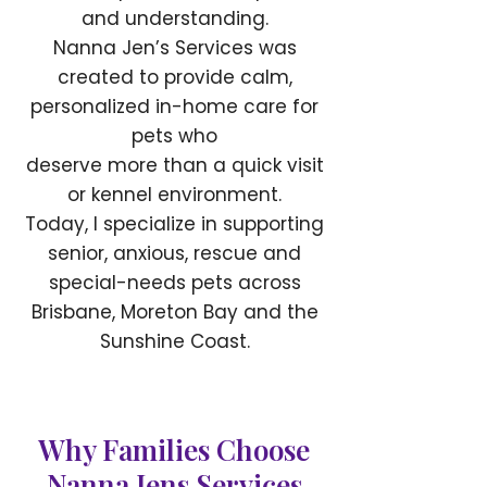
and understanding.
Nanna Jen’s Services was
created to provide calm,
personalized in-home care for
pets who
deserve more than a quick visit
or kennel environment.
Today, I specialize in supporting
senior, anxious, rescue and
special-needs pets across
Brisbane, Moreton Bay and the
Sunshine Coast.
Why Families Choose
Nanna Jens Services