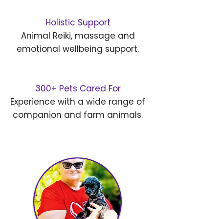
Holistic Support
Animal Reiki, massage and
emotional wellbeing support.
300+ Pets Cared For
Experience with a wide range of
companion and farm animals.