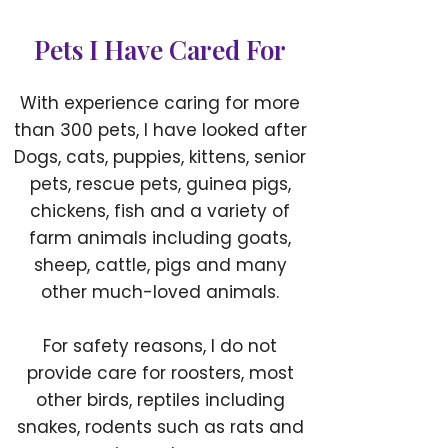
Pets I Have Cared For
With experience caring for more
than 300 pets, I have looked after
Dogs, cats, puppies, kittens, senior
pets, rescue pets, guinea pigs,
chickens, fish and a variety of
farm animals including goats,
sheep, cattle, pigs and many
other much-loved animals.
For safety reasons, I do not
provide care for roosters, most
other birds, reptiles including
snakes, rodents such as rats and