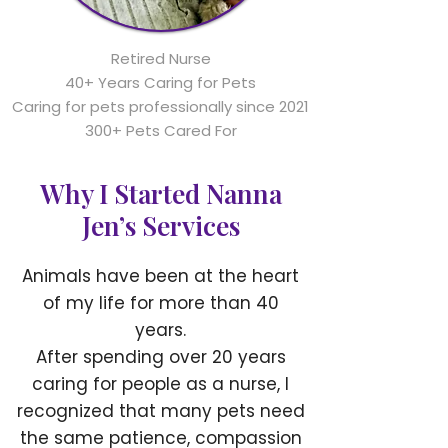
Retired Nurse
40+ Years Caring for Pets
Caring for pets professionally since 2021
300+ Pets Cared For
Why I Started Nanna
Jen’s Services
Animals have been at the heart
of my life for more than 40
years.
After spending over 20 years
caring for people as a nurse, I
recognized that many pets need
the same patience, compassion