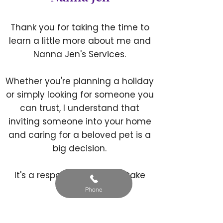
Thank you for taking the time to
learn a little more about me and
Nanna Jen's Services.
Whether you're planning a holiday
or simply looking for someone you
can trust, I understand that
inviting someone into your home
and caring for a beloved pet is a
big decision.
It's a responsibility I never take
lightly.
Phone
Whether your pet is young or old,