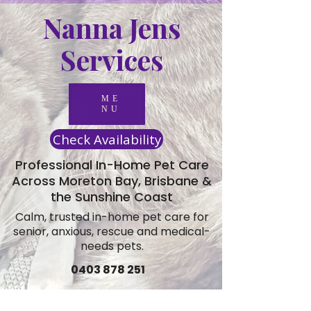
Nanna Jens
Services
ME
NU
Check Availability
Professional In-Home Pet Care
Across Moreton Bay, Brisbane &
the Sunshine Coast
Calm, trusted in-home pet care for
senior, anxious, rescue and medical-
needs pets.
0403 878 251