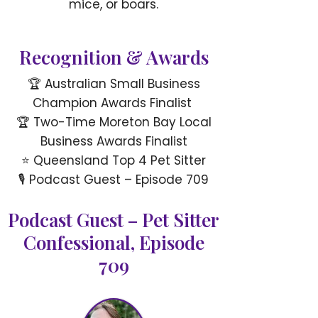
mice, or boars.
Recognition & Awards
🏆 Australian Small Business
Champion Awards Finalist
🏆 Two-Time Moreton Bay Local
Business Awards Finalist
⭐ Queensland Top 4 Pet Sitter
🎙 Podcast Guest – Episode 709
Podcast Guest – Pet Sitter
Confessional, Episode
709