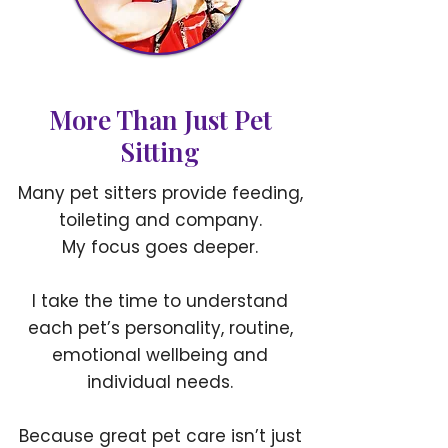
More Than Just Pet
Sitting
Many pet sitters provide feeding,
toileting and company.
My focus goes deeper.
I take the time to understand
each pet’s personality, routine,
emotional wellbeing and
individual needs.
Because great pet care isn’t just