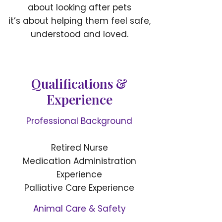
about looking after pets
it’s about helping them feel safe,
understood and loved.
Qualifications &
Experience
Professional Background
Retired Nurse
Medication Administration
Experience
Palliative Care Experience
Animal Care & Safety