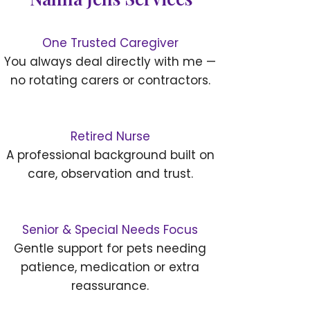
One Trusted Caregiver
You always deal directly with me —
no rotating carers or contractors.
Retired Nurse
A professional background built on
care, observation and trust.
Senior & Special Needs Focus
Gentle support for pets needing
patience, medication or extra
reassurance.