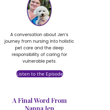
A conversation about Jen’s
journey from nursing into holistic
pet care and the deep
responsibility of caring for
vulnerable pets.
Listen to the Episode
A Final Word From
Nanna Jen