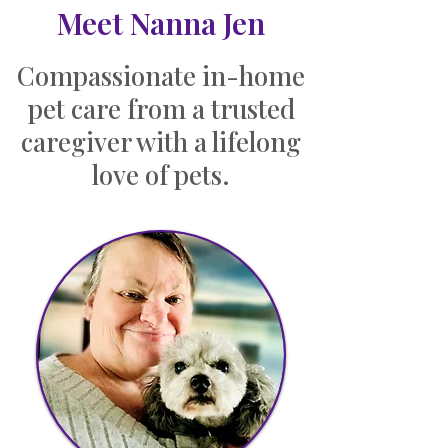
Meet Nanna Jen
Compassionate in-home
pet care from a trusted
caregiver with a lifelong
love of pets.