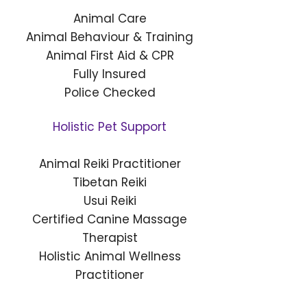
Animal Care
Animal Behaviour & Training
Animal First Aid & CPR
Fully Insured
Police Checked
Holistic Pet Support
Animal Reiki Practitioner
Tibetan Reiki
Usui Reiki
Certified Canine Massage
Therapist
Holistic Animal Wellness
Practitioner