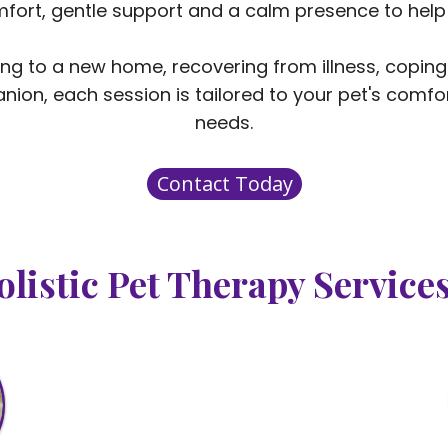
omfort, gentle support and a calm presence to help
ing to a new home, recovering from illness, coping
nion, each session is tailored to your pet's comfor
needs.
Contact Today
olistic Pet Therapy Service