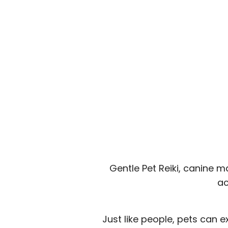
Gentle Pet Reiki, canine 
ac
Just like people, pets can 