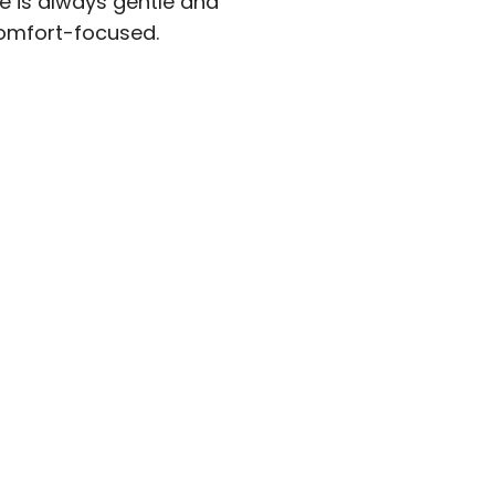
 is always gentle and
fort-focused.​​​​​​​​​​​​