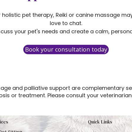
er holistic pet therapy, Reiki or canine massage may 
love to chat.
cuss your pet's needs and create a calm, personal
Book your consultation today
assage and palliative support are complementary se
osis or treatment. Please consult your veterinaria
ices
Quick Links
Pet Sitting