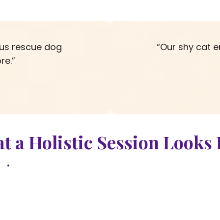
ous rescue dog
“Our shy cat e
re.”
t a Holistic Session Looks 