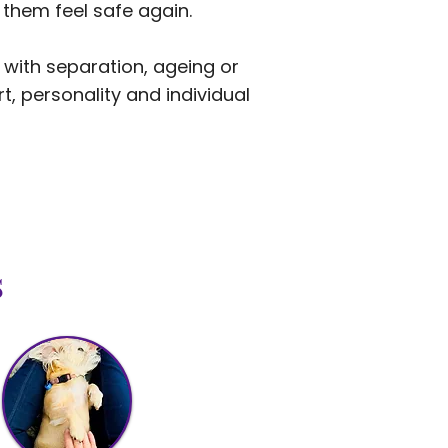
 them feel safe again.
 with separation, ageing or
t, personality and individual
s