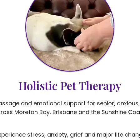
Holistic Pet Therapy
massage and emotional support for senior, anxious,
ross Moreton Bay, Brisbane and the Sunshine Coa
experience stress, anxiety, grief and major life ch