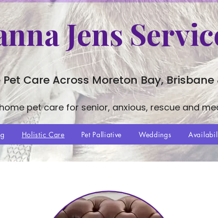
anna Jens Servic
 Pet Care Across Moreton Bay, Brisbane
-home pet care for senior, anxious, rescue and me
ng
Holistic Care
Pet Palliative
Weddings
Availabil