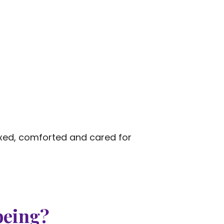
axed, comforted and cared for
being?