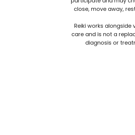
participate and may ch
close, move away, rest
Reiki works alongside 
care and is not a repla
diagnosis or treat