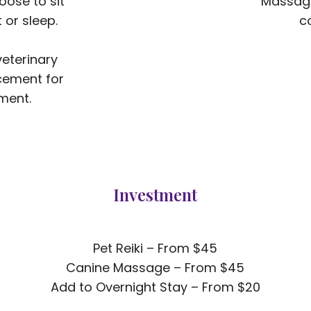
oose to sit
Massage
 or sleep.
com
veterinary
cement for
ment.​
Investment
Pet Reiki – From $45
Canine Massage – From $45
Add to Overnight Stay – From $20