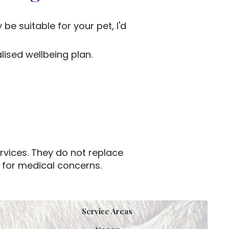
be suitable for your pet, I'd
ised wellbeing plan.
rvices. They do not replace
n for medical concerns.
Service Areas