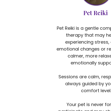
Pet Reiki
Pet Reiki is a gentle co
therapy that may he
experiencing stress, 
emotional changes or re
calmer, more relax
emotionally suppo
Sessions are calm, resp
always guided by yo
comfort level
Your pet is never fo