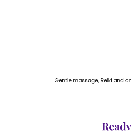
Gentle massage, Reiki and on
Ready