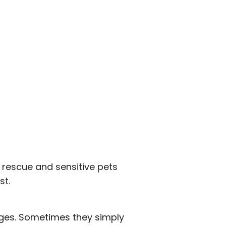
 rescue and sensitive pets
st.
anges. Sometimes they simply