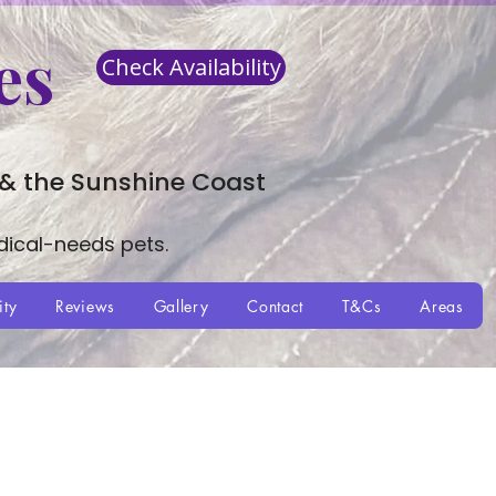
es
Check Availability
 & the Sunshine Coast
dical-needs pets.
ity
Reviews
Gallery
Contact
T&Cs
Areas