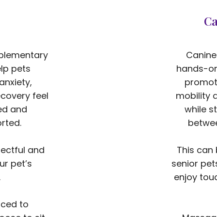
Ca
mplementary
Canine
lp pets
hands-on
anxiety,
promote
covery feel
mobility 
ed and
while s
rted.
betwee
ectful and
This can 
ur pet’s
senior pet
.
enjoy tou
rced to