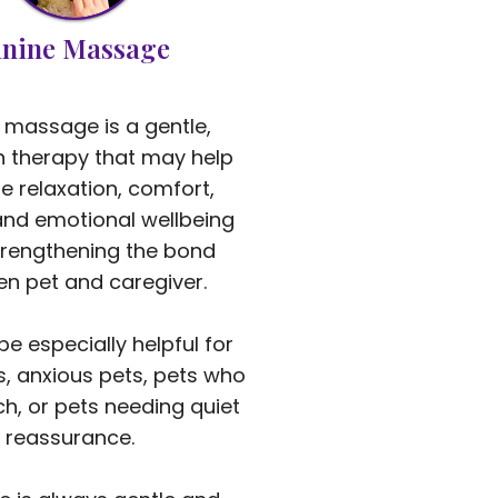
nine Massage
 massage is a gentle,
 therapy that may help
 relaxation, comfort,
and emotional wellbeing
trengthening the bond
n pet and caregiver.
be especially helpful for
s, anxious pets, pets who
ch, or pets needing quiet
reassurance.