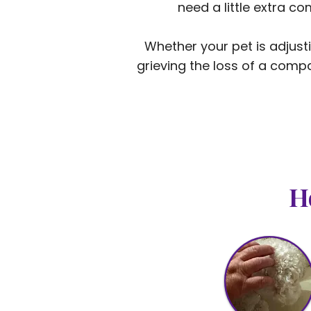
need a little extra c
Whether your pet is adjust
grieving the loss of a compa
H