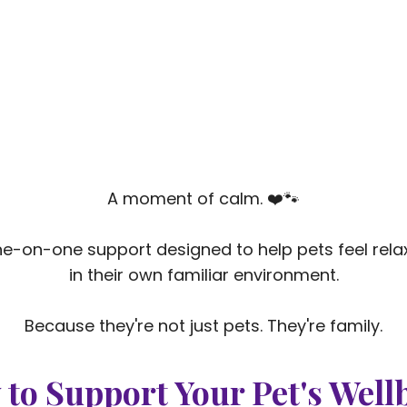
A moment of calm. ❤️🐾
e-on-one support designed to help pets feel rel
in their own familiar environment.
Because they're not just pets. They're family.
 to Support Your Pet's Well