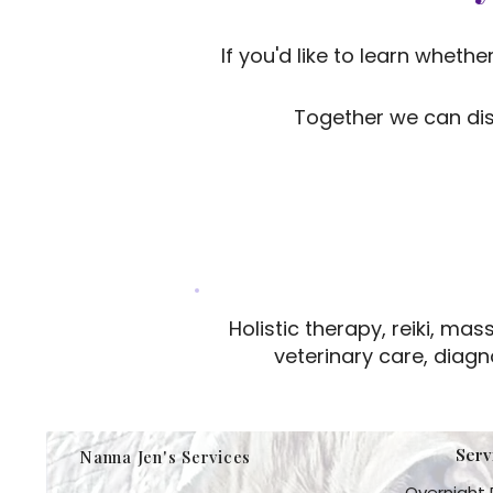
If you'd like to learn wheth
Together we can dis
Holistic therapy, reiki, m
veterinary care, diagn
Serv
Nanna Jen's Services
Overnight 