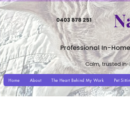
N
0403 878 251
Professional In-Home
Calm, trusted in
Home
About
The Heart Behind My Work
Pet Sitti