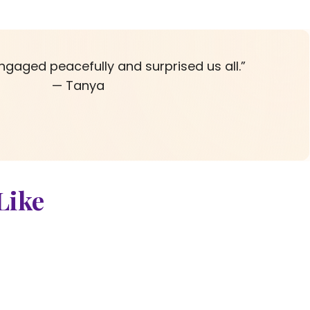
ngaged peacefully and surprised us all.”
— Tanya
Like