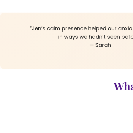
“Jen’s calm presence helped our anxi
in ways we hadn’t seen befo
— Sarah
Wha