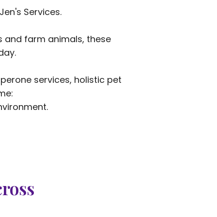
Jen's Services.
es and farm animals, these
day.
erone services, holistic pet
me:
nvironment.
cross