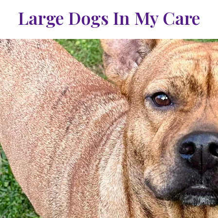
Large Dogs In My Care