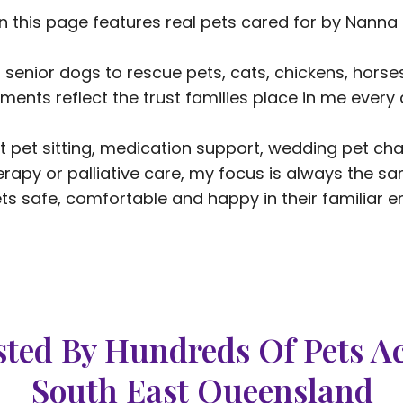
n this page features real pets cared for by Nanna 
 senior dogs to rescue pets, cats, chickens, hors
ents reflect the trust families place in me every 
 pet sitting, medication support, wedding pet chap
erapy or palliative care, my focus is always the sa
ts safe, comfortable and happy in their familiar e
ted By Hundreds Of Pets A
South East Queensland