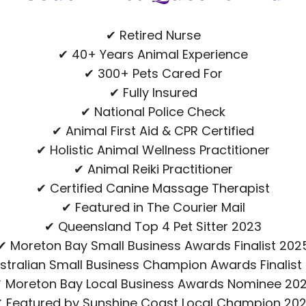
✔ Retired Nurse
✔ 40+ Years Animal Experience
✔ 300+ Pets Cared For
✔ Fully Insured
✔ National Police Check
✔ Animal First Aid & CPR Certified
✔ Holistic Animal Wellness Practitioner
✔ Animal Reiki Practitioner
✔ Certified Canine Massage Therapist
✔ Featured in The Courier Mail
✔ Queensland Top 4 Pet Sitter 2023
✔ Moreton Bay Small Business Awards Finalist 202
stralian Small Business Champion Awards Finalist
 Moreton Bay Local Business Awards Nominee 20
 Featured by Sunshine Coast Local Champion 20