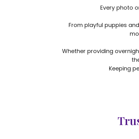
Every photo o
From playful puppies and
mom
Whether providing overnight
th
Keeping pe
Trus