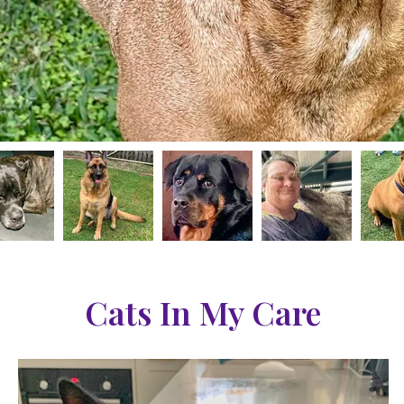
Cats In My Care