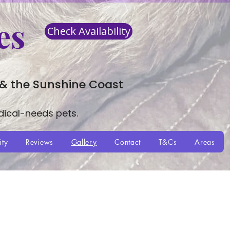
es
Check Availability
 & the Sunshine Coast
dical-needs pets.
ity
Reviews
Gallery
Contact
T&Cs
Areas