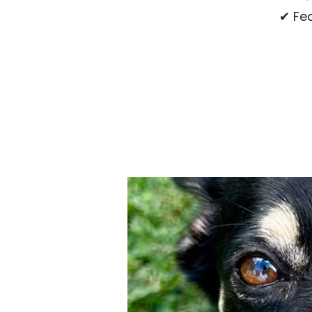
✔ Fea