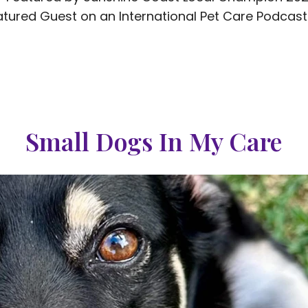
tured Guest on an International Pet Care Podcas
Small Dogs In My Care