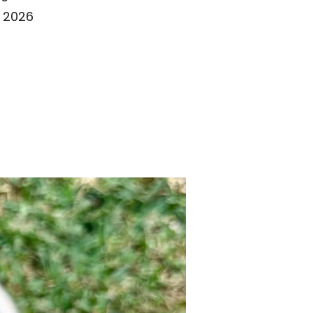
t 2026