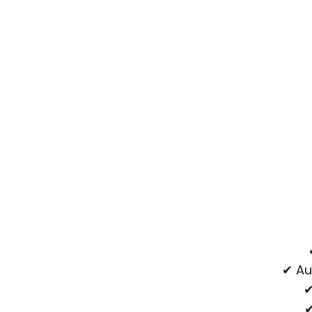
✔ Au
✔
✔