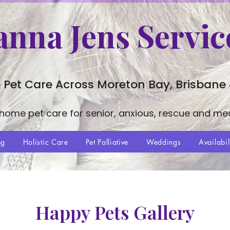
anna Jens Servic
 Pet Care Across Moreton Bay, Brisbane
-home pet care for senior, anxious, rescue and me
ng
Holistic Care
Pet Palliative
Weddings
Availabil
Happy Pets Gallery