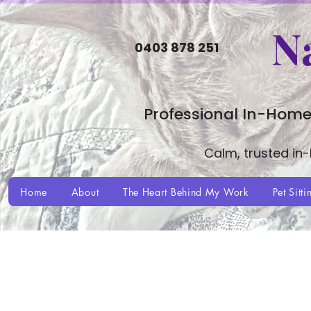
N
0403 878 251
Professional In-Home
Calm, trusted in
Home
About
The Heart Behind My Work
Pet Sitti